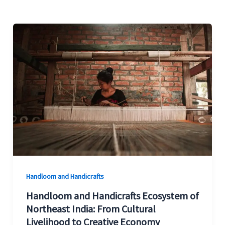
Handloom
and
Handicrafts
Ecosystem
of
Northeast
India:
From
Cultural
Livelihood
to
Handloom and Handicrafts
Creative
Handloom and Handicrafts Ecosystem of
Economy
Northeast India: From Cultural
Livelihood to Creative Economy