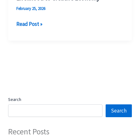
February 25, 2026
Read Post »
Search
Search
Recent Posts