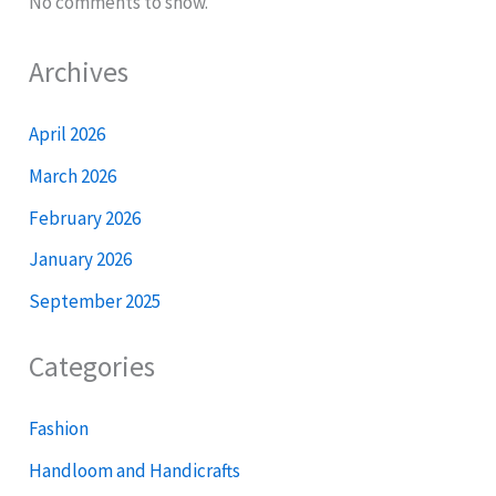
No comments to show.
Archives
April 2026
March 2026
February 2026
January 2026
September 2025
Categories
Fashion
Handloom and Handicrafts