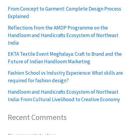
From Concept to Garment: Complete Design Process
Explained
Reflections from the AMDP Programme on the
Handloom and Handicrafts Ecosystem of Northeast
India
EKTA Textile Event Meghalaya: Craft to Brand and the
Future of Indian Handloom Marketing
Fashion School vs Industry Experience: What skills are
required for fashion design?
Handloom and Handicrafts Ecosystem of Northeast
India: From Cultural Livelihood to Creative Economy
Recent Comments