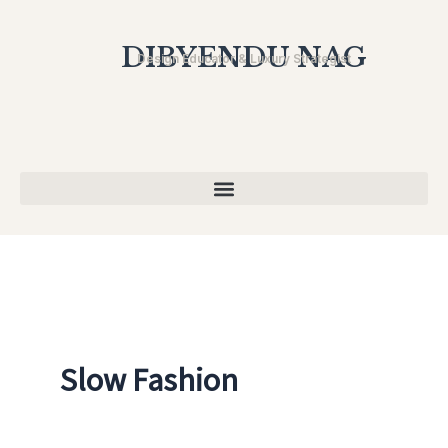
Skip
to
DIBYENDU NAG
Design Educator & Luxury Strategist
content
Slow Fashion