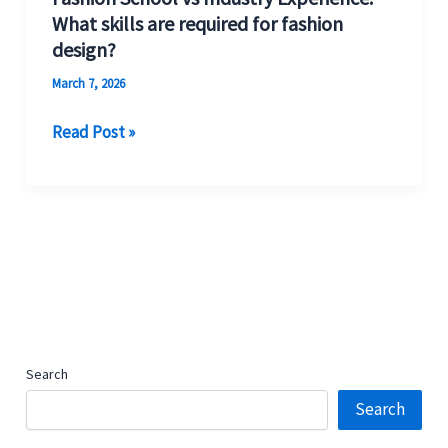
What skills are required for fashion
design?
March 7, 2026
Read Post »
Search
Search