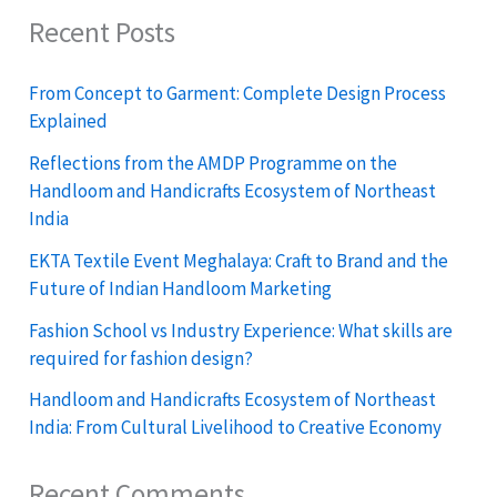
Recent Posts
From Concept to Garment: Complete Design Process
Explained
Reflections from the AMDP Programme on the
Handloom and Handicrafts Ecosystem of Northeast
India
EKTA Textile Event Meghalaya: Craft to Brand and the
Future of Indian Handloom Marketing
Fashion School vs Industry Experience: What skills are
required for fashion design?
Handloom and Handicrafts Ecosystem of Northeast
India: From Cultural Livelihood to Creative Economy
Recent Comments