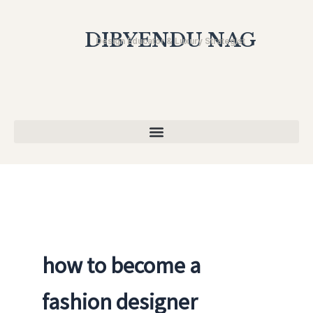
Skip
to
DIBYENDU NAG
Design Educator & Luxury Strategist
content
how to become a
fashion designer