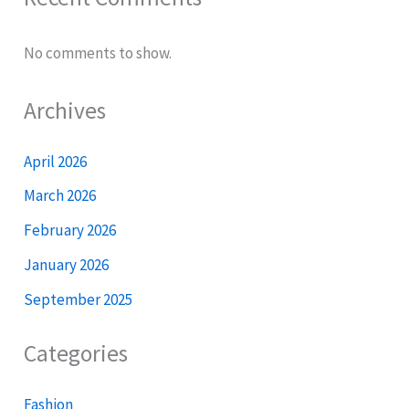
No comments to show.
Archives
April 2026
March 2026
February 2026
January 2026
September 2025
Categories
Fashion