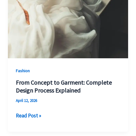
Fashion
From Concept to Garment: Complete
Design Process Explained
April 12, 2026
Read Post »