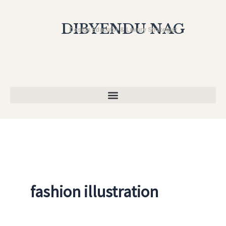
Skip
to
DIBYENDU NAG
Design Educator & Luxury Strategist
content
fashion illustration