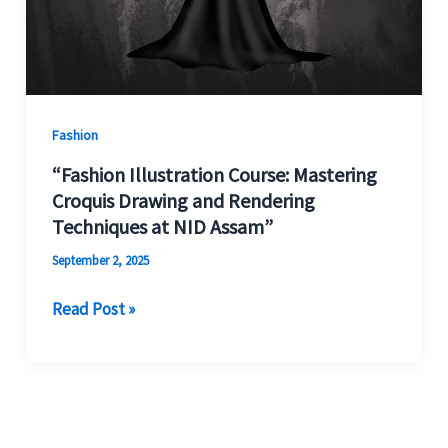
Fashion
“Fashion Illustration Course: Mastering
Croquis Drawing and Rendering
Techniques at NID Assam”
September 2, 2025
Read Post »