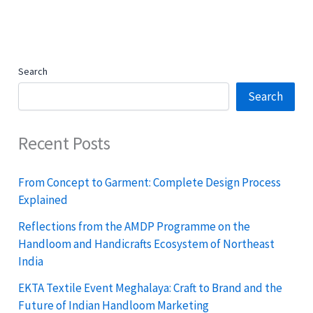
Search
Search
Recent Posts
From Concept to Garment: Complete Design Process
Explained
Reflections from the AMDP Programme on the
Handloom and Handicrafts Ecosystem of Northeast
India
EKTA Textile Event Meghalaya: Craft to Brand and the
Future of Indian Handloom Marketing