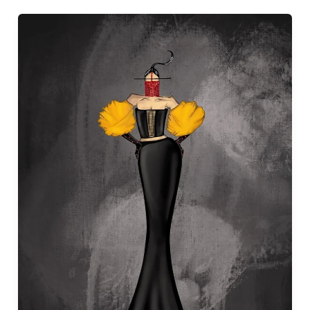
“Fashion
Illustration
Course:
Mastering
Croquis
Drawing
and
Rendering
Techniques
at
NID
Assam”