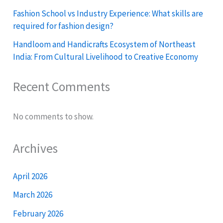
Fashion School vs Industry Experience: What skills are
required for fashion design?
Handloom and Handicrafts Ecosystem of Northeast
India: From Cultural Livelihood to Creative Economy
Recent Comments
No comments to show.
Archives
April 2026
March 2026
February 2026