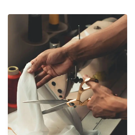
From
Concept
to
Garment:
Complete
Design
Process
Explained